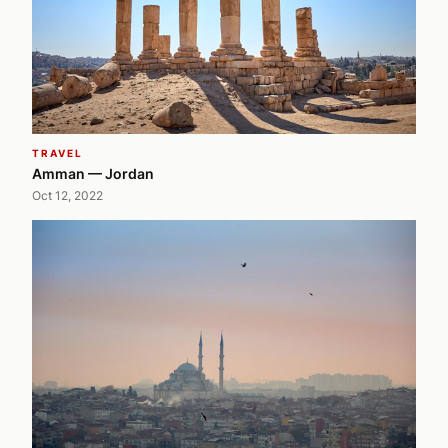
TRAVEL
Amman — Jordan
Oct 12, 2022