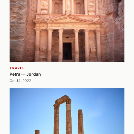
TRAVEL
Petra — Jordan
Oct 14, 2022