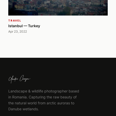
TRAVEL
Istanbul — Turkey
Apr 23, 2022
Landscape & wildlife photographer based
in Romania. Capturing the raw beauty of
the natural world from arctic auroras to
Danube wetlands.