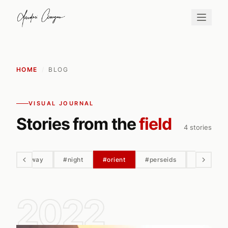
HOME
/
BLOG
VISUAL JOURNAL
Stories from the
field
4 stories
#milky way
#night
#orient
#perseids
#petra
2022