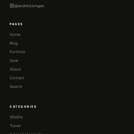
@andreiciungan
PAGES
Home
Blog
Portfolio
Gear
About
Contact
Search
CATEGORIES
Wildlife
Travel