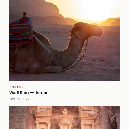
TRAVEL
Wadi Rum — Jordan
Oct 15, 2022