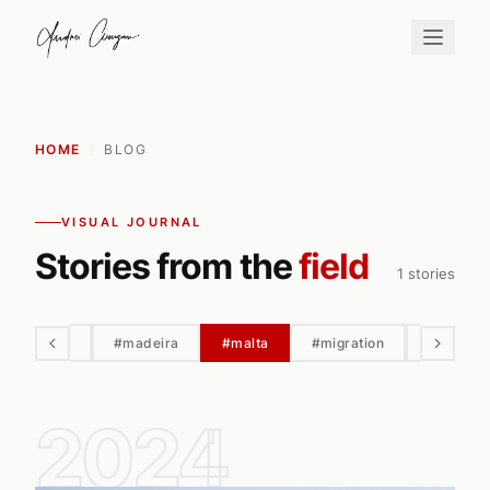
HOME
/
BLOG
VISUAL JOURNAL
Stories from the
field
1 stories
#macro
#madeira
#malta
#migration
#milky w
2024