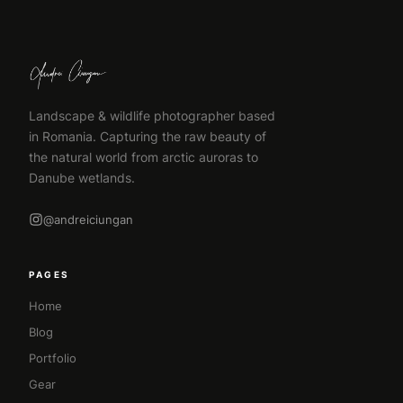
Landscape & wildlife photographer based
in Romania. Capturing the raw beauty of
the natural world from arctic auroras to
Danube wetlands.
@andreiciungan
PAGES
Home
Blog
Portfolio
Gear