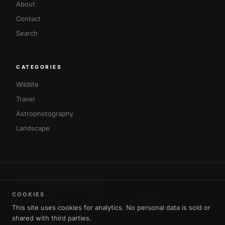
About
Contact
Search
CATEGORIES
Wildlife
Travel
Astrophotography
Landscape
TOPICS & DESTINATIONS
COOKIES
#africa
#amman
#architecture
#asia
This site uses cookies for analytics. No personal data is sold or
shared with third parties.