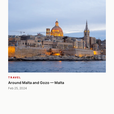
TRAVEL
Around Malta and Gozo — Malta
Feb 25, 2024