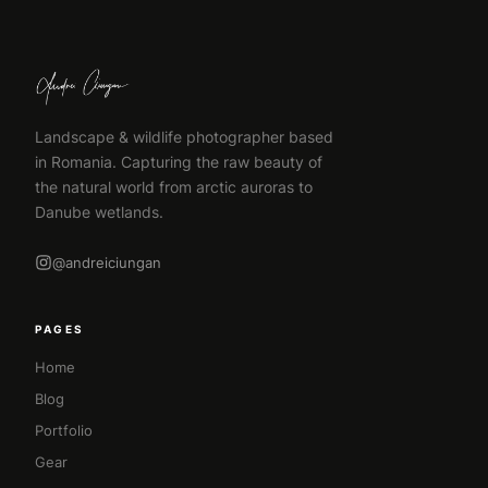
Landscape & wildlife photographer based
in Romania. Capturing the raw beauty of
the natural world from arctic auroras to
Danube wetlands.
@andreiciungan
PAGES
Home
Blog
Portfolio
Gear