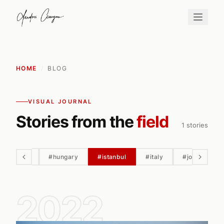
HOME
/
BLOG
VISUAL JOURNAL
Stories from the
field
1 stories
hortobagy
#hungary
#istanbul
#italy
#jordan
2022