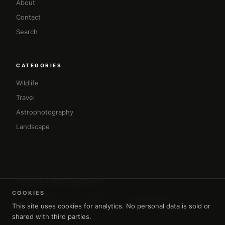
About
Contact
Search
CATEGORIES
Wildlife
Travel
Astrophotography
Landscape
TOPICS & DESTINATIONS
COOKIES
#africa
#amman
#architecture
#asia
This site uses cookies for analytics. No personal data is sold or
shared with third parties.