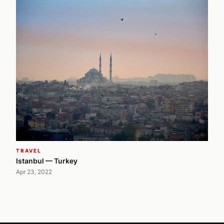
TRAVEL
Istanbul — Turkey
Apr 23, 2022