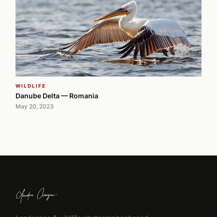
WILDLIFE
Danube Delta — Romania
May 20, 2023