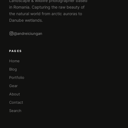
Landscape & wildlife photographer based
in Romania. Capturing the raw beauty of
the natural world from arctic auroras to
Danube wetlands.
@andreiciungan
PAGES
Home
Blog
Portfolio
Gear
About
Contact
Search