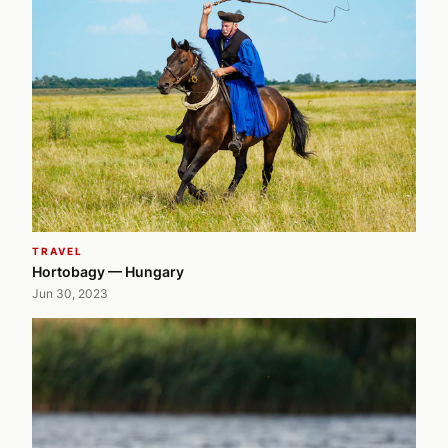
TRAVEL
Hortobagy — Hungary
Jun 30, 2023