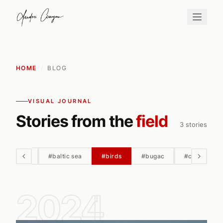
HOME
/
BLOG
VISUAL JOURNAL
Stories from the
field
3 stories
#automn
#baltic sea
#birds
#bugac
#cairo
2024