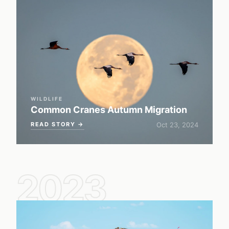
WILDLIFE
Common Cranes Autumn Migration
READ STORY →
Oct 23, 2024
2023